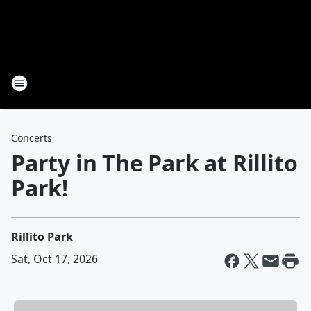
Concerts
Party in The Park at Rillito
Park!
Rillito Park
Sat, Oct 17, 2026