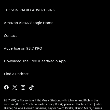
TUCSON RADIO ADVERTISING
Amazon Alexa/Google Home
Contact
Advertise on 93.7 KRQ
Download The Free iHeartRadio App
Find a Podcast
93.7 KRQ is Tucson's #1 Hit Music Station, with Johnjay and Rich in the
morning & Tino Cochino Radio at night! KRQ plays all the hits from Justin
Bieber, Selena Gomez, Rihanna, Taylor Swift, Drake, Bruno Mars, Camila