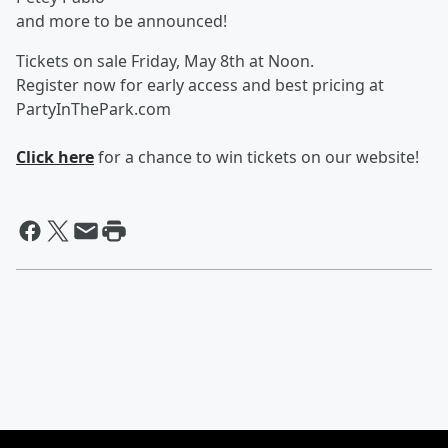
and more to be announced!
Tickets on sale Friday, May 8th at Noon.
Register now for early access and best pricing at
PartyInThePark.com
Click here
for a chance to win tickets on our website!