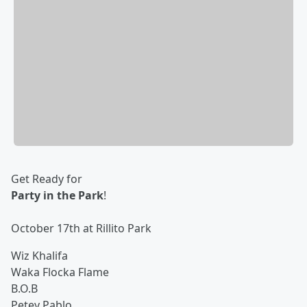
Get Ready for
Party in the Park
!
October 17th at Rillito Park
Wiz Khalifa
Waka Flocka Flame
B.O.B
Petey Pablo