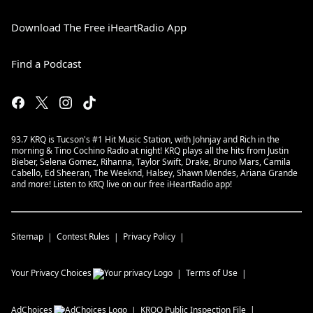
Download The Free iHeartRadio App
Find a Podcast
93.7 KRQ is Tucson's #1 Hit Music Station, with Johnjay and Rich in the
morning & Tino Cochino Radio at night! KRQ plays all the hits from Justin
Bieber, Selena Gomez, Rihanna, Taylor Swift, Drake, Bruno Mars, Camila
Cabello, Ed Sheeran, The Weeknd, Halsey, Shawn Mendes, Ariana Grande
and more! Listen to KRQ live on our free iHeartRadio app!
Sitemap
Contest Rules
Privacy Policy
Your Privacy Choices
Terms of Use
AdChoices
KRQQ
Public Inspection File