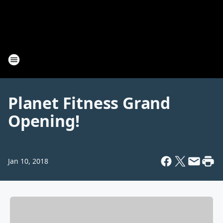
Planet Fitness Grand
Opening!
Jan 10, 2018