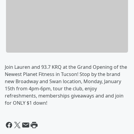
Join Lauren and 93.7 KRQ at the Grand Opening of the
Newest Planet Fitness in Tucson!
Stop by the brand
new Broadway and Swan location, Monday, January
15th from 4pm-6pm, tour the club, enjoy
refreshments, memberships giveaways and
and join
for ONLY $1 down!