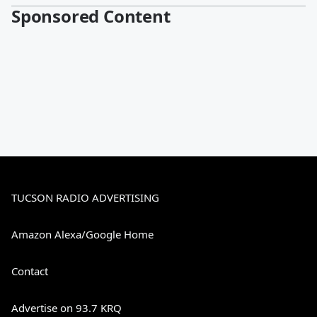
Sponsored Content
TUCSON RADIO ADVERTISING
Amazon Alexa/Google Home
Contact
Advertise on 93.7 KRQ