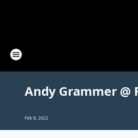
Andy Grammer @ F
Feb 8, 2022