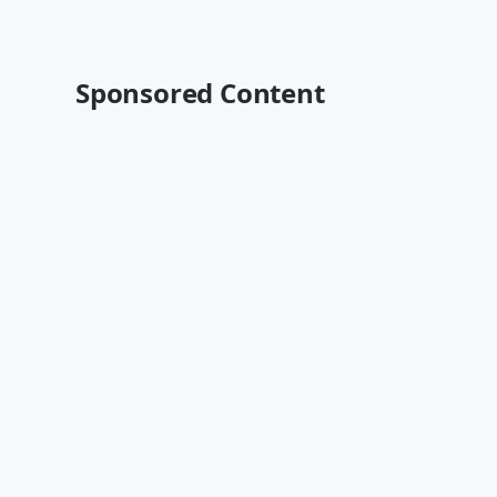
Sponsored Content