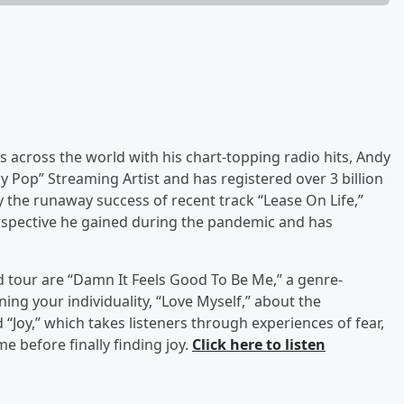
across the world with his chart-topping radio hits, Andy
y Pop” Streaming Artist and has registered over 3 billion
 the runaway success of recent track “Lease On Life,”
rspective he gained during the pandemic and has
 tour are “Damn It Feels Good To Be Me,” a genre-
ing your individuality, “Love Myself,” about the
“Joy,” which takes listeners through experiences of fear,
e before finally finding joy.
Click here to listen