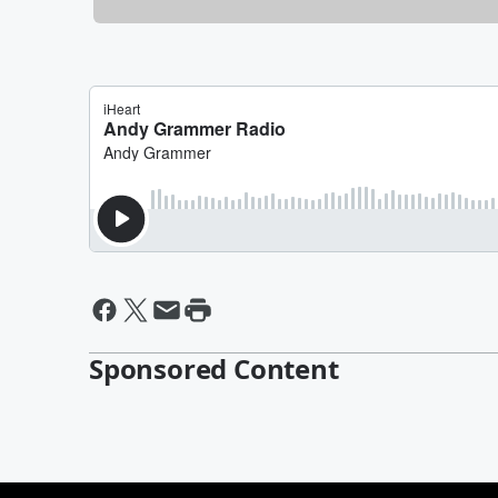
Sponsored Content