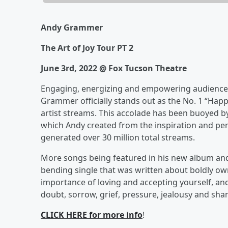
Andy Grammer
The Art of Joy Tour PT 2
June 3rd, 2022 @ Fox Tucson Theatre
Engaging, energizing and empowering audiences 
Grammer officially stands out as the No. 1 “Happ
artist streams. This accolade has been buoyed by
which Andy created from the inspiration and pe
generated over 30 million total streams.
More songs being featured in his new album and
bending single that was written about boldly own
importance of loving and accepting yourself, and 
doubt, sorrow, grief, pressure, jealousy and sham
CLICK HERE for more info
!