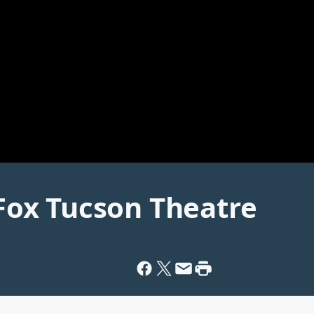
ox Tucson Theatre