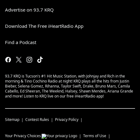
Advertise on 93.7 KRQ
Download The Free iHeartRadio App
Find a Podcast
93.7 KRQ is Tucson's #1 Hit Music Station, with Johnjay and Rich in the
morning & Tino Cochino Radio at night! KRQ plays all the hits from Justin
Bieber, Selena Gomez, Rihanna, Taylor Swift, Drake, Bruno Mars, Camila
Cabello, Ed Sheeran, The Weeknd, Halsey, Shawn Mendes, Ariana Grande
and more! Listen to KRQ live on our free iHeartRadio app!
Sitemap
Contest Rules
Privacy Policy
Your Privacy Choices
Terms of Use