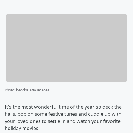
Photo
:
iStock/Getty Images
It's the most wonderful time of the year, so deck the
halls, pop on some festive tunes and cuddle up with
your loved ones to settle in and watch your favorite
holiday movies.