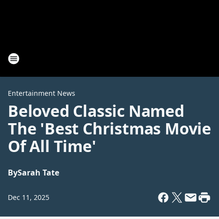
Entertainment News
Beloved Classic Named
The 'Best Christmas Movie
Of All Time'
By
Sarah Tate
Dec 11, 2025