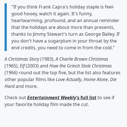
"If you think Frank Capra's holiday staple is feel-
good hooey, watch it again. It's funny,
heartwarming, profound, and an annual reminder
that the holidays are about more than presents,
thanks to Jimmy Stewart's turn as George Bailey. If
you don't have a sugarplum in your throat by the
end credits, you need to come in from the cold."
A Christmas Story
(1983),
A Charlie Brown Christmas
(1965),
Elf
(2003) and
How the Grinch Stole Christmas
(1966) round out the top five, but the list also features
other popular films like
Love Actually
,
Home Alone
,
Die
Hard
and more.
Check out
Entertainment Weekly
's full list
to see if
your favorite holiday film made the cut.