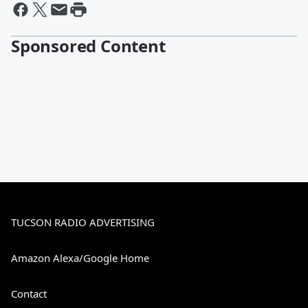
Sponsored Content
TUCSON RADIO ADVERTISING
Amazon Alexa/Google Home
Contact