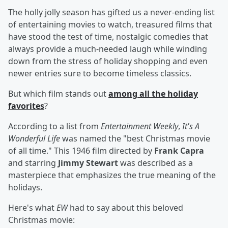
The holly jolly season has gifted us a never-ending list
of entertaining movies to watch, treasured films that
have stood the test of time, nostalgic comedies that
always provide a much-needed laugh while winding
down from the stress of holiday shopping and even
newer entries sure to become timeless classics.
But which film stands out
among all the holiday
favorites
?
According to a list from
Entertainment Weekly
,
It's A
Wonderful Life
was named the "best Christmas movie
of all time." This 1946 film directed by
Frank Capra
and starring
Jimmy Stewart
was described as a
masterpiece that emphasizes the true meaning of the
holidays.
Here's what
EW
had to say about this beloved
Christmas movie: