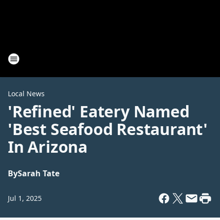
Local News
'Refined' Eatery Named
'Best Seafood Restaurant'
In Arizona
By
Sarah Tate
Jul 1, 2025