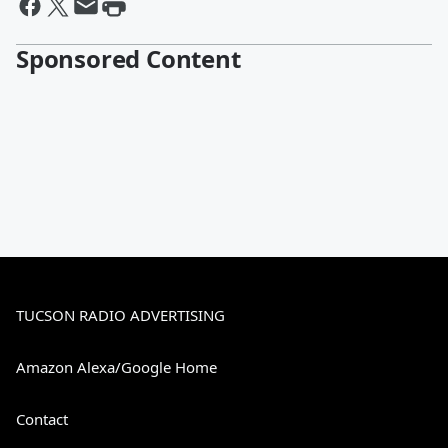
Sponsored Content
TUCSON RADIO ADVERTISING
Amazon Alexa/Google Home
Contact