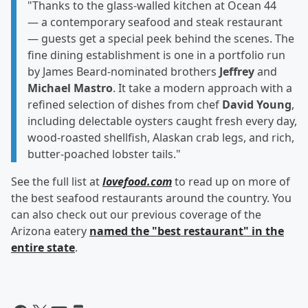
"Thanks to the glass-walled kitchen at Ocean 44
— a contemporary seafood and steak restaurant
— guests get a special peek behind the scenes. The
fine dining establishment is one in a portfolio run
by James Beard-nominated brothers
Jeffrey
and
Michael Mastro
. It take a modern approach with a
refined selection of dishes from chef
David Young
,
including delectable oysters caught fresh every day,
wood-roasted shellfish, Alaskan crab legs, and rich,
butter-poached lobster tails."
See the full list at
lovefood.com
to read up on more of
the best seafood restaurants around the country. You
can also check out our previous coverage of the
Arizona eatery
named the "best restaurant" in the
entire state
.