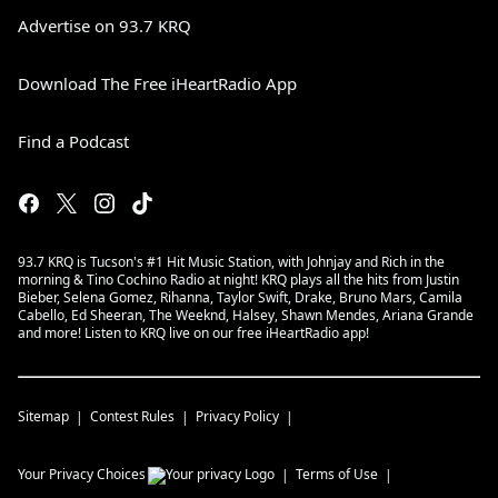
Advertise on 93.7 KRQ
Download The Free iHeartRadio App
Find a Podcast
93.7 KRQ is Tucson's #1 Hit Music Station, with Johnjay and Rich in the
morning & Tino Cochino Radio at night! KRQ plays all the hits from Justin
Bieber, Selena Gomez, Rihanna, Taylor Swift, Drake, Bruno Mars, Camila
Cabello, Ed Sheeran, The Weeknd, Halsey, Shawn Mendes, Ariana Grande
and more! Listen to KRQ live on our free iHeartRadio app!
Sitemap
Contest Rules
Privacy Policy
Your Privacy Choices
Terms of Use