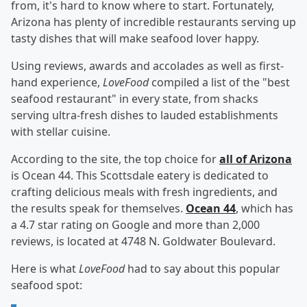
from, it's hard to know where to start. Fortunately,
Arizona has plenty of incredible restaurants serving up
tasty dishes that will make seafood lover happy.
Using reviews, awards and accolades as well as first-
hand experience,
LoveFood
compiled a list of the "best
seafood restaurant" in every state, from shacks
serving ultra-fresh dishes to lauded establishments
with stellar cuisine.
According to the site, the top choice for
all of Arizona
is Ocean 44. This Scottsdale eatery is dedicated to
crafting delicious meals with fresh ingredients, and
the results speak for themselves.
Ocean 44
, which has
a 4.7 star rating on Google and more than 2,000
reviews, is located at 4748 N. Goldwater Boulevard.
Here is what
LoveFood
had to say about this popular
seafood spot: