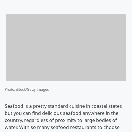
Photo
:
iStock/Getty Images
Seafood is a pretty standard cuisine in coastal states
but you can find delicious seafood anywhere in the
country, regardless of proximity to large bodies of
water. With so many seafood restaurants to choose