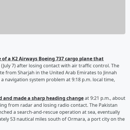
 of a K2 Airways Boeing 737 cargo plane that
July 7) after losing contact with air traffic control. The
te from Sharjah in the United Arab Emirates to Jinnah
 a navigation system problem at 9:18 p.m. local time,
ed and made a sharp heading change
at 9:21 p.m., about
hing from radar and losing radio contact. The Pakistan
ched a search-and-rescue operation at sea, eventually
ely 53 nautical miles south of Ormara, a port city on the