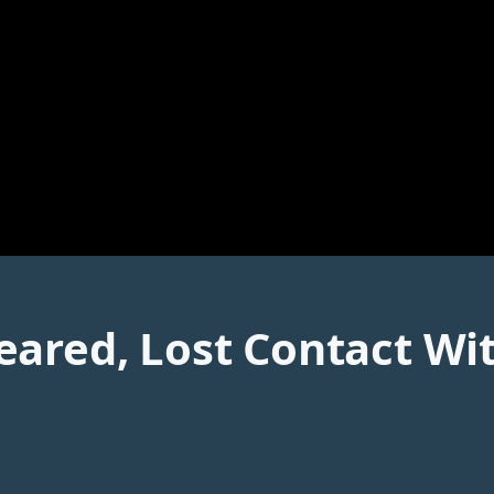
ared, Lost Contact With