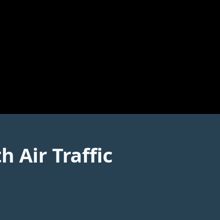
 Air Traffic