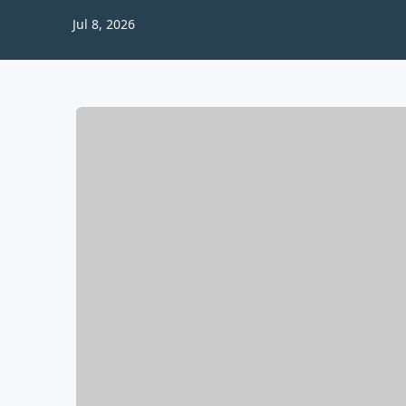
Jul 8, 2026