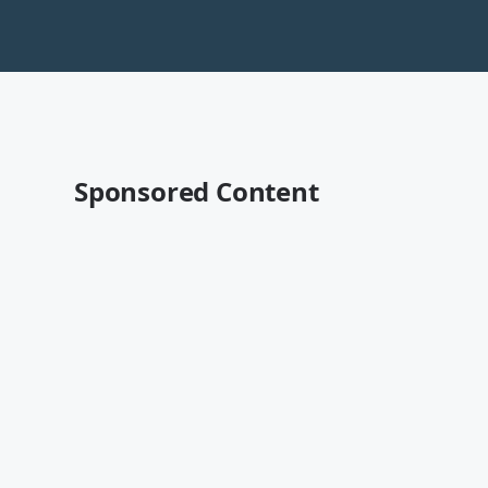
Sponsored Content