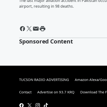
The last major aviation accident in Pakistan occ
airport, resulting in 98 deaths.
Sponsored Content
TUCSON RADIO ADVERTISING
Amazon Alexa/Goo
Contact
Advertise on 93.7 KRQ
Download The F