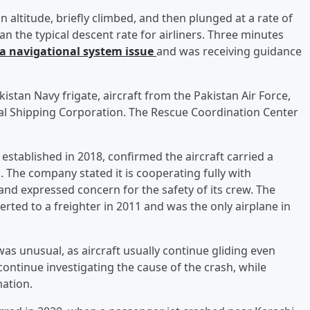
n altitude, briefly climbed, and then plunged at a rate of
 the typical descent rate for airliners. Three minutes
 a navigational system issue
and was receiving guidance
kistan Navy frigate, aircraft from the Pakistan Air Force,
al Shipping Corporation. The Rescue Coordination Center
 established in 2018, confirmed the aircraft carried a
rs. The company stated it is cooperating fully with
nd expressed concern for the safety of its crew. The
rted to a freighter in 2011 and was the only airplane in
 was unusual, as aircraft usually continue gliding even
 continue investigating the cause of the crash, while
mation.