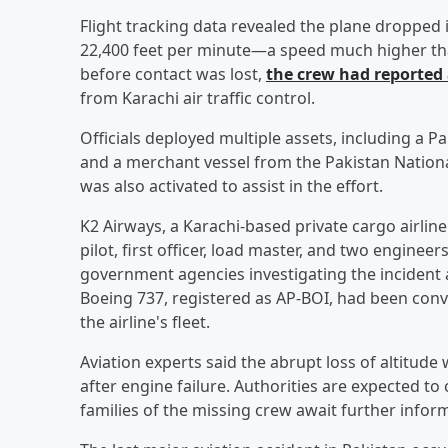
Flight tracking data revealed the plane dropped i
22,400 feet per minute—a speed much higher than
before contact was lost,
the crew had reported
from Karachi air traffic control.
Officials deployed multiple assets, including a Pa
and a merchant vessel from the Pakistan Nation
was also activated to assist in the effort.
K2 Airways, a Karachi-based private cargo airline
pilot, first officer, load master, and two enginee
government agencies investigating the incident a
Boeing 737, registered as AP-BOI, had been conve
the airline's fleet.
Aviation experts said the abrupt loss of altitude
after engine failure. Authorities are expected to
families of the missing crew await further infor