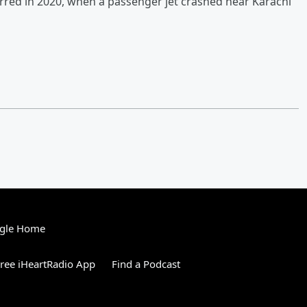
urred in 2020, when a passenger jet crashed near Karachi
gle Home
ree iHeartRadio App
Find a Podcast