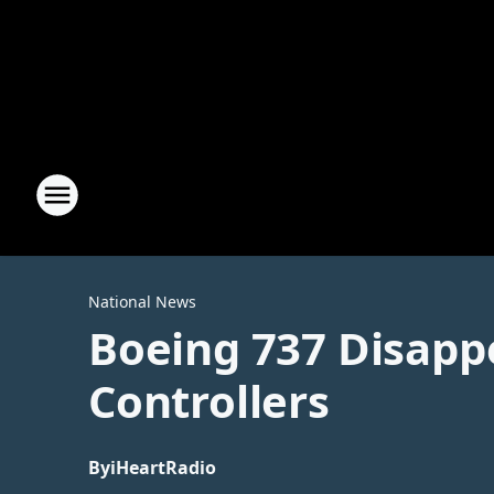
National News
Boeing 737 Disappe
Controllers
By
iHeartRadio