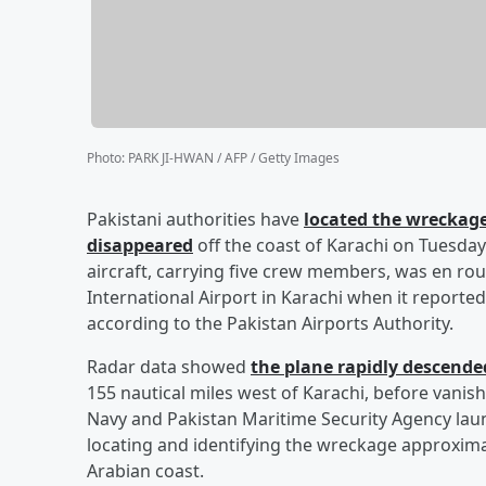
Photo
:
PARK JI-HWAN / AFP / Getty Images
Pakistani authorities have
located the wreckage
disappeared
off the coast of Karachi on Tuesday (
aircraft, carrying five crew members, was en rou
International Airport in Karachi when it reported
according to the Pakistan Airports Authority.
Radar data showed
the plane rapidly descend
155 nautical miles west of Karachi, before vanis
Navy and Pakistan Maritime Security Agency laun
locating and identifying the wreckage approximat
Arabian coast.