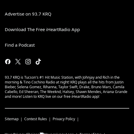
Advertise on 93.7 KRQ
Download The Free iHeartRadio App
Find a Podcast
93.7 KRQ is Tucson's #1 Hit Music Station, with Johnjay and Rich in the
morning & Tino Cochino Radio at night! KRQ plays all the hits from Justin
Bieber, Selena Gomez, Rihanna, Taylor Swift, Drake, Bruno Mars, Camila
Cabello, Ed Sheeran, The Weeknd, Halsey, Shawn Mendes, Ariana Grande
and more! Listen to KRQ live on our free iHeartRadio app!
Sitemap
Contest Rules
Privacy Policy