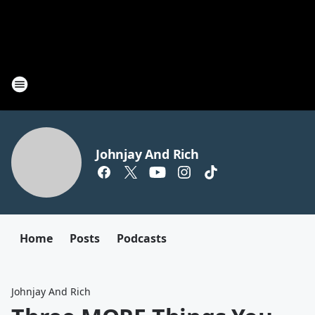
Johnjay And Rich
Home
Posts
Podcasts
Johnjay And Rich