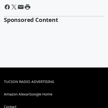
Sponsored Content
TUCSON RADIO ADVERTISING
Amazon Alexa/Google Home
Contact