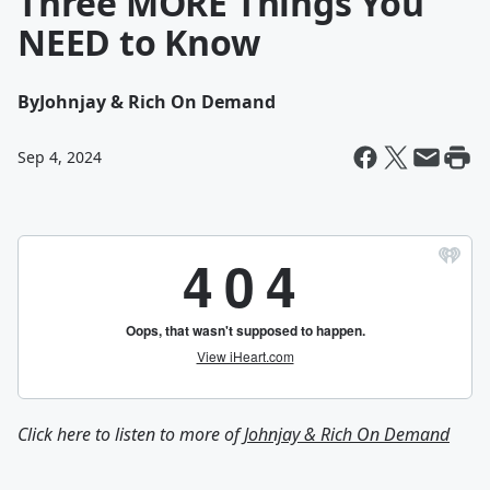
Three MORE Things You
NEED to Know
By
Johnjay & Rich On Demand
Sep 4, 2024
Click here to listen to more of
Johnjay & Rich On Demand