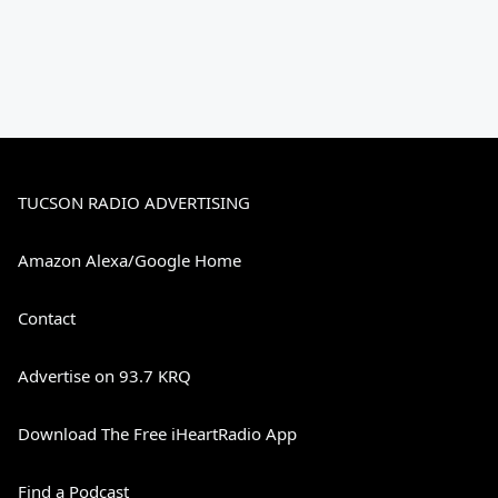
TUCSON RADIO ADVERTISING
Amazon Alexa/Google Home
Contact
Advertise on 93.7 KRQ
Download The Free iHeartRadio App
Find a Podcast