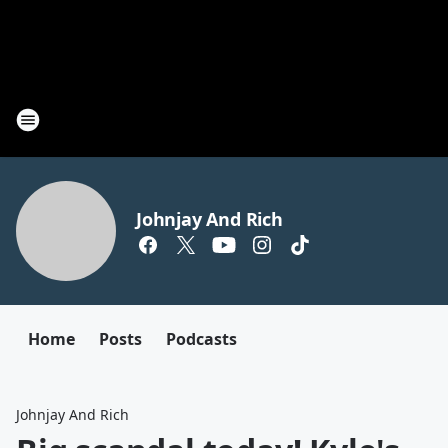
Johnjay And Rich
Home
Posts
Podcasts
Johnjay And Rich