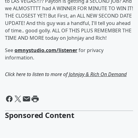
to LAS VEGAS?!?? Payton is getting a SECOND JOB? And
we ALMOSTTTT had A WINNER FOR MINUTE TO WIN IT!
THE CLOSEST YET! But First, an ALL NEW SECOND DATE
UPDATE! And this guy was a handful, I'll tell you ahead
of time.. good golly. ALL OF THIS PLUS REMEMBER THE
TIME AND MORE today on Johnjay and Rich!
See
omnystudio.com/listener
for privacy
information.
Click here to listen to more of
Johnjay & Rich On Demand
Sponsored Content