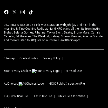
93.7 KRQ is Tucson's #1 Hit Music Station, with Johnjay and Rich in the
morning & Tino Cochino Radio at night! KRQ plays all the hits from Justin
Bieber, Selena Gomez, Rihanna, Taylor Swift, Drake, Bruno Mars, Camila
Cabello, Ed Sheeran, The Weeknd, Halsey, Shawn Mendes, Ariana Grande
and more! Listen to KRQ live on our free iHeartRadio app!
Sitemap
Contest Rules
Privacy Policy
Your Privacy Choices
Terms of Use
AdChoices
KRQQ
Public Inspection File
KRQQ
Political File
EEO Public File
Public File Assistance