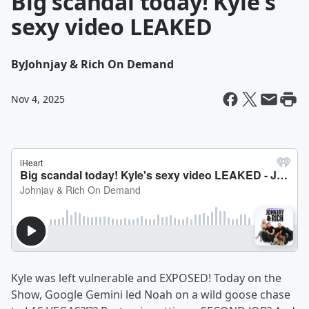
Big scandal today! Kyle's
sexy video LEAKED
By
Johnjay & Rich On Demand
Nov 4, 2025
Kyle was left vulnerable and EXPOSED! Today on the
Show, Google Gemini led Noah on a wild goose chase