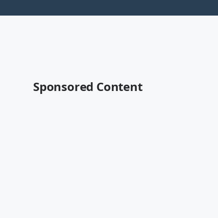
Sponsored Content