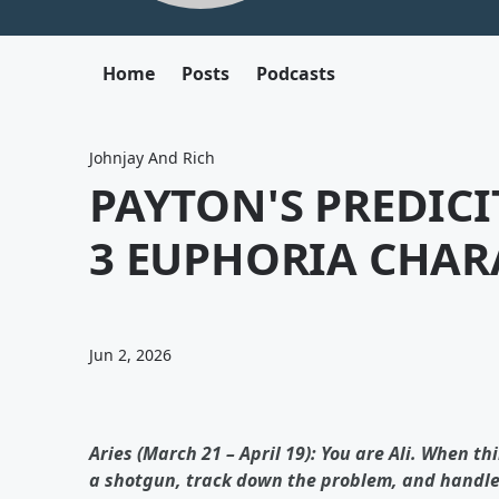
Home
Posts
Podcasts
Johnjay And Rich
PAYTON'S PREDIC
3 EUPHORIA CHAR
Jun 2, 2026
Aries (March 21 – April 19): You are Ali. When th
a shotgun, track down the problem, and handle a