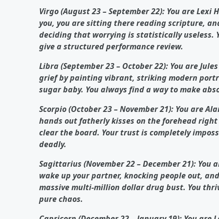
Virgo (August 23 – September 22): You are Lexi
you, you are sitting there reading scripture, ana
deciding that worrying is statistically useless.
give a structured performance review.
Libra (September 23 – October 22): You are Jule
grief by painting vibrant, striking modern portra
sugar baby. You always find a way to make abso
Scorpio (October 23 – November 21): You are Ala
hands out fatherly kisses on the forehead right 
clear the board. Your trust is completely impos
deadly.
Sagittarius (November 22 – December 21): You a
wake up your partner, knocking people out, and 
massive multi-million dollar drug bust. You thri
pure chaos.
Capricorn (December 22 – January 19): You are 