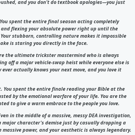
n pushed, and you don't do textbook apologies—you just
 You spent the entire final season acting completely
 and flexing your absolute power right up until the
t. Your stubborn, controlling nature makes it impossible
ke is staring you directly in the face.
are the ultimate trickster mastermind who is always
ng off a major vehicle-swap heist while everyone else is
 ever actually knows your next move, and you love it
t. You spent the entire finale reading your Bible at the
sted by the emotional warfare of your life. You are the
nted to give a warm embrace to the people you love.
Even in the middle of a massive, messy DEA investigation,
 major character's demise just by casually dropping a
e massive power, and your aesthetic is always legendary.