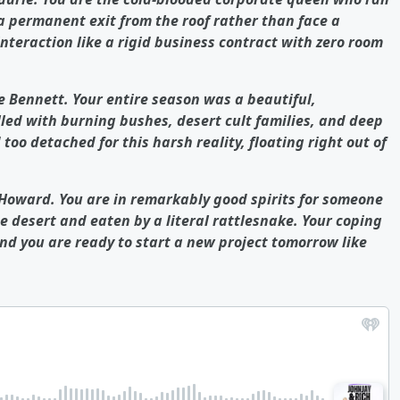
a permanent exit from the roof rather than face a
interaction like a rigid business contract with zero room
e Bennett. Your entire season was a beautiful,
lled with burning bushes, desert cult families, and deep
 too detached for this harsh reality, floating right out of
 Howard. You are in remarkably good spirits for someone
e desert and eaten by a literal rattlesnake. Your coping
nd you are ready to start a new project tomorrow like