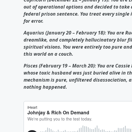
out of operational options and decided to take 
federal prison sentence. You treat every single 
for error.
Aquarius (January 20 – February 18): You are Ru
dreamlike, and completely hallucinatory blur fi
spiritual visions. You were entirely too pure and
this world on a couch.
Pisces (February 19 – March 20): You are Cassie
whose toxic husband was just buried alive in th
mechanism is pure, unfiltered disassociation, a
nothing happened.