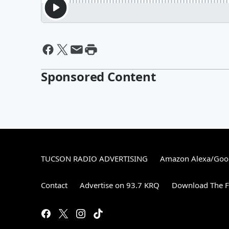
Sponsored Content
TUCSON RADIO ADVERTISING
Amazon Alexa/Goo
Contact
Advertise on 93.7 KRQ
Download The F