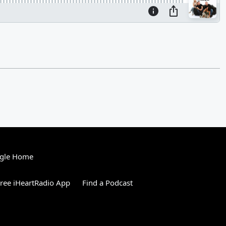
gle Home
ree iHeartRadio App
Find a Podcast