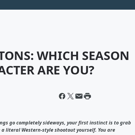
ITONS: WHICH SEASON
ACTER ARE YOU?
ings go completely sideways, your first instinct is to grab
 literal Western-style shootout yourself. You are