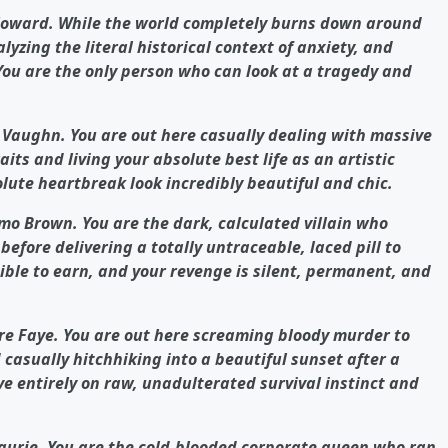
 Howard. While the world completely burns down around
lyzing the literal historical context of anxiety, and
 You are the only person who can look at a tragedy and
s Vaughn. You are out here casually dealing with massive
its and living your absolute best life as an artistic
lute heartbreak look incredibly beautiful and chic.
mo Brown. You are the dark, calculated villain who
before delivering a totally untraceable, laced pill to
sible to earn, and your revenge is silent, permanent, and
re Faye. You are out here screaming bloody murder to
casually hitchhiking into a beautiful sunset after a
ve entirely on raw, unadulterated survival instinct and
Laurie. You are the cold-blooded corporate queen who ran