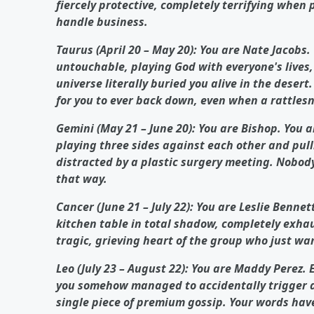
fiercely protective, completely terrifying whe
handle business.
Taurus (April 20 – May 20): You are Nate Jacobs.
untouchable, playing God with everyone's lives,
universe literally buried you alive in the deser
for you to ever back down, even when a rattlesna
Gemini (May 21 – June 20): You are Bishop. You 
playing three sides against each other and pulli
distracted by a plastic surgery meeting. Nobody
that way.
Cancer (June 21 – July 22): You are Leslie Bennet
kitchen table in total shadow, completely exhau
tragic, grieving heart of the group who just wa
Leo (July 23 – August 22): You are Maddy Perez. 
you somehow managed to accidentally trigger a
single piece of premium gossip. Your words hav