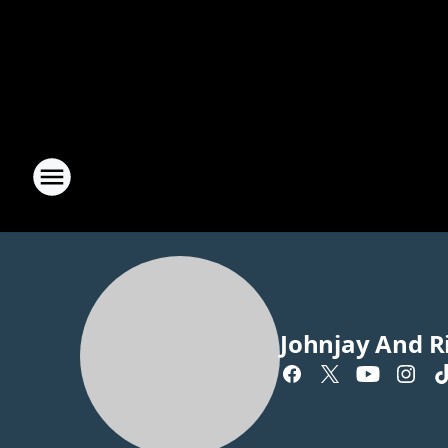
Johnjay And R