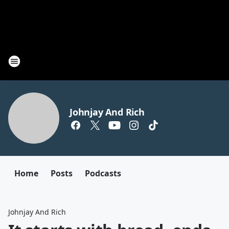
Johnjay And Rich
Home
Posts
Podcasts
Johnjay And Rich