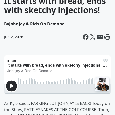
It starts with bread, ends
with sketchy injections!
By
Johnjay & Rich On Demand
Jun 2, 2026
As Kyle said... PARKING LOT JOHNJAY IS BACK! Today on
the Show, RATTLESNAKES AT THE GOLF COURSE! Then,