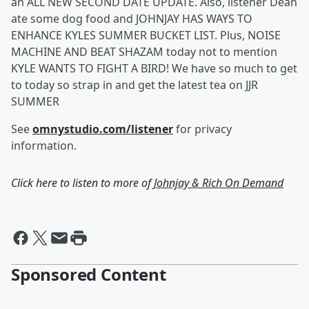
an ALL NEW SECOND DATE UPDATE. Also, listener Dean
ate some dog food and JOHNJAY HAS WAYS TO
ENHANCE KYLES SUMMER BUCKET LIST. Plus, NOISE
MACHINE AND BEAT SHAZAM today not to mention
KYLE WANTS TO FIGHT A BIRD! We have so much to get
to today so strap in and get the latest tea on JJR
SUMMER
See
omnystudio.com/listener
for privacy
information.
Click here to listen to more of
Johnjay & Rich On Demand
Sponsored Content