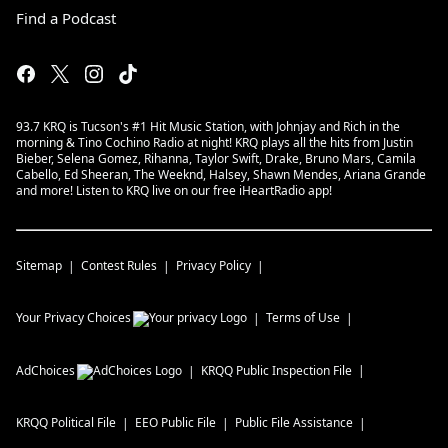
Find a Podcast
93.7 KRQ is Tucson's #1 Hit Music Station, with Johnjay and Rich in the
morning & Tino Cochino Radio at night! KRQ plays all the hits from Justin
Bieber, Selena Gomez, Rihanna, Taylor Swift, Drake, Bruno Mars, Camila
Cabello, Ed Sheeran, The Weeknd, Halsey, Shawn Mendes, Ariana Grande
and more! Listen to KRQ live on our free iHeartRadio app!
Sitemap
Contest Rules
Privacy Policy
Your Privacy Choices
Terms of Use
AdChoices
KRQQ
Public Inspection File
KRQQ
Political File
EEO Public File
Public File Assistance