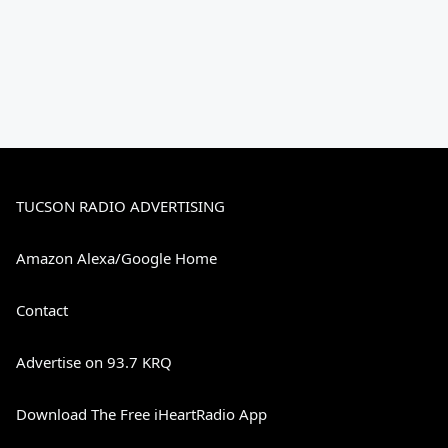
TUCSON RADIO ADVERTISING
Amazon Alexa/Google Home
Contact
Advertise on 93.7 KRQ
Download The Free iHeartRadio App