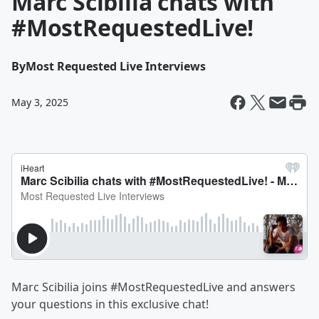
Marc Scibilia chats with
#MostRequestedLive!
By
Most Requested Live Interviews
May 3, 2025
Marc Scibilia joins #MostRequestedLive and answers
your questions in this exclusive chat!