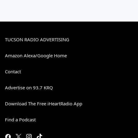
TUCSON RADIO ADVERTISING
Amazon Alexa/Google Home
Contact
Advertise on 93.7 KRQ
Download The Free iHeartRadio App
Find a Podcast