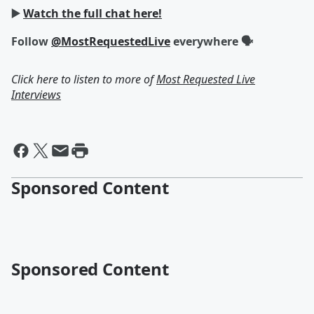
▶️
Watch the full chat here!
Follow
@MostRequestedLive
everywhere 🗣
Click here to listen to more of
Most Requested Live
Interviews
Sponsored Content
Sponsored Content