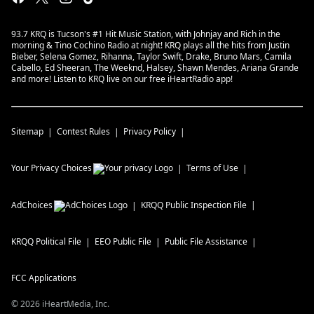
93.7 KRQ is Tucson's #1 Hit Music Station, with Johnjay and Rich in the
morning & Tino Cochino Radio at night! KRQ plays all the hits from Justin
Bieber, Selena Gomez, Rihanna, Taylor Swift, Drake, Bruno Mars, Camila
Cabello, Ed Sheeran, The Weeknd, Halsey, Shawn Mendes, Ariana Grande
and more! Listen to KRQ live on our free iHeartRadio app!
Sitemap
Contest Rules
Privacy Policy
Your Privacy Choices
Terms of Use
AdChoices
KRQQ
Public Inspection File
KRQQ
Political File
EEO Public File
Public File Assistance
FCC Applications
©
2026
iHeartMedia, Inc.