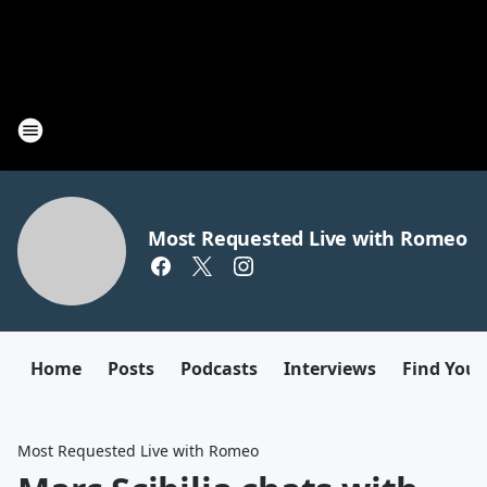
Most Requested Live with Romeo
Home
Posts
Podcasts
Interviews
Find Your
Most Requested Live with Romeo