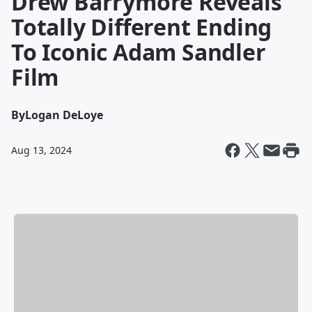
Drew Barrymore Reveals
Totally Different Ending
To Iconic Adam Sandler
Film
By
Logan DeLoye
Aug 13, 2024