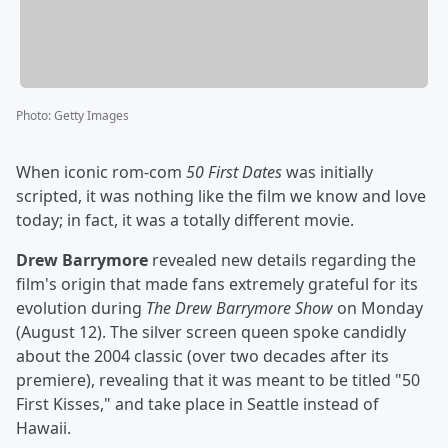
Photo
:
Getty Images
When iconic rom-com
50 First Dates
was initially
scripted, it was nothing like the film we know and love
today; in fact, it was a totally different movie.
Drew Barrymore
revealed new details regarding the
film's origin that made fans extremely grateful for its
evolution during
The Drew Barrymore Show
on Monday
(August 12). The silver screen queen spoke candidly
about the 2004 classic (over two decades after its
premiere), revealing that it was meant to be titled "50
First Kisses," and take place in Seattle instead of
Hawaii.