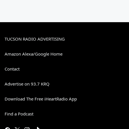
TUCSON RADIO ADVERTISING
Amazon Alexa/Google Home
Contact
Advertise on 93.7 KRQ
Download The Free iHeartRadio App
Find a Podcast