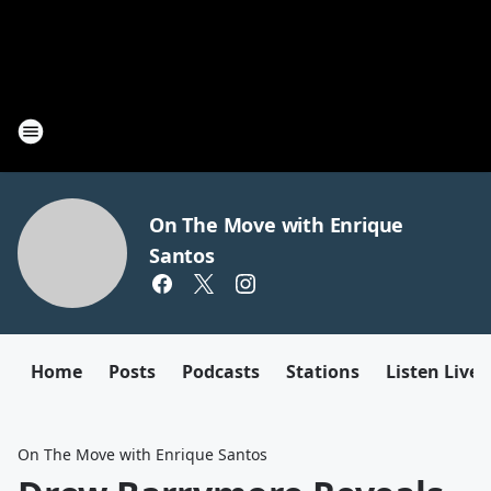
On The Move with Enrique
Santos
Home
Posts
Podcasts
Stations
Listen Live
On The Move with Enrique Santos