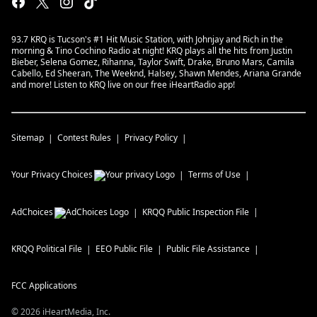
93.7 KRQ is Tucson's #1 Hit Music Station, with Johnjay and Rich in the
morning & Tino Cochino Radio at night! KRQ plays all the hits from Justin
Bieber, Selena Gomez, Rihanna, Taylor Swift, Drake, Bruno Mars, Camila
Cabello, Ed Sheeran, The Weeknd, Halsey, Shawn Mendes, Ariana Grande
and more! Listen to KRQ live on our free iHeartRadio app!
Sitemap
Contest Rules
Privacy Policy
Your Privacy Choices
Terms of Use
AdChoices
KRQQ
Public Inspection File
KRQQ
Political File
EEO Public File
Public File Assistance
FCC Applications
©
2026
iHeartMedia, Inc.