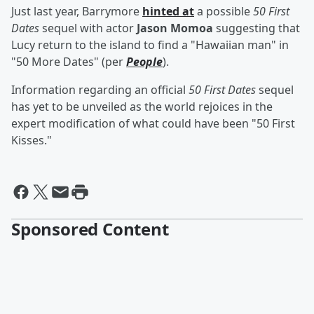
Just last year, Barrymore
hinted at
a possible
50 First
Dates
sequel with actor
Jason Momoa
suggesting that
Lucy return to the island to find a "Hawaiian man" in
"50 More Dates" (per
People
).
Information regarding an official
50 First Dates
sequel
has yet to be unveiled as the world rejoices in the
expert modification of what could have been "50 First
Kisses."
Sponsored Content