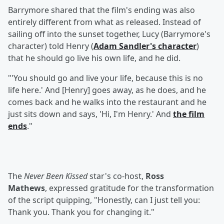
Barrymore shared that the film's ending was also
entirely different from what as released. Instead of
sailing off into the sunset together, Lucy (Barrymore's
character) told Henry (
Adam Sandler
's character
)
that he should go live his own life, and he did.
"'You should go and live your life, because this is no
life here.' And [Henry] goes away, as he does, and he
comes back and he walks into the restaurant and he
just sits down and says, 'Hi, I'm Henry.' And
the film
ends
."
The
Never Been Kissed
star's co-host,
Ross
Mathews
, expressed gratitude for the transformation
of the script quipping, "Honestly, can I just tell you:
Thank you. Thank you for changing it."