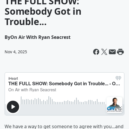
THE FULL SHOW:
Somebody Got in
Trouble...
By
On Air With Ryan Seacrest
Nov 4, 2025
We have a way to get someone to agree with you...and