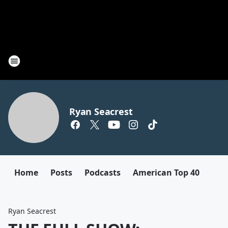
Ryan Seacrest
Home
Posts
Podcasts
American Top 40
Ryan Seacrest