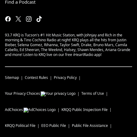
Find a Podcast
93.7 KRQ is Tucson's #1 Hit Music Station, with Johnjay and Rich in the
morning & Tino Cochino Radio at night! KRQ plays all the hits from Justin
Bieber, Selena Gomez, Rihanna, Taylor Swift, Drake, Bruno Mars, Camila
Cabello, Ed Sheeran, The Weeknd, Halsey, Shawn Mendes, Ariana Grande
and more! Listen to KRQ live on our free iHeartRadio app!
Sitemap
Contest Rules
Privacy Policy
Your Privacy Choices
Terms of Use
AdChoices
KRQQ
Public Inspection File
KRQQ
Political File
EEO Public File
Public File Assistance