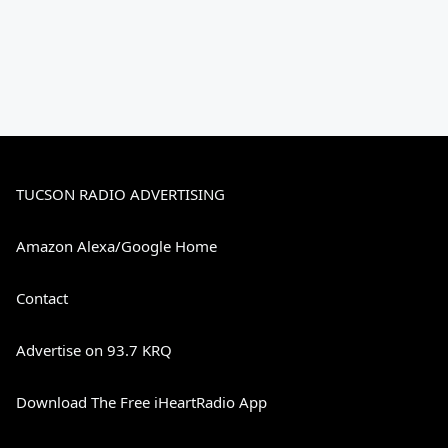
TUCSON RADIO ADVERTISING
Amazon Alexa/Google Home
Contact
Advertise on 93.7 KRQ
Download The Free iHeartRadio App