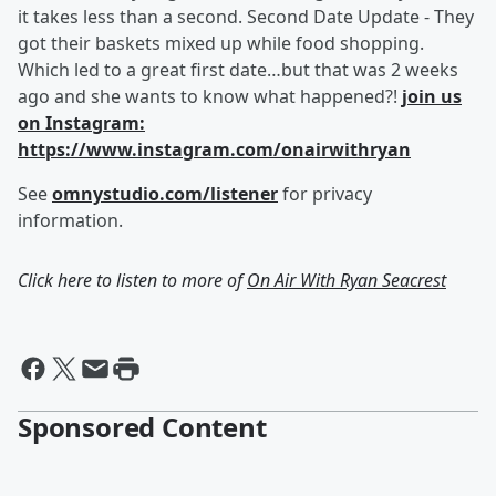
it takes less than a second. Second Date Update - They
got their baskets mixed up while food shopping.
Which led to a great first date…but that was 2 weeks
ago and she wants to know what happened?!
join us
on Instagram:
https://www.instagram.com/onairwithryan
See
omnystudio.com/listener
for privacy
information.
Click here to listen to more of
On Air With Ryan Seacrest
Sponsored Content