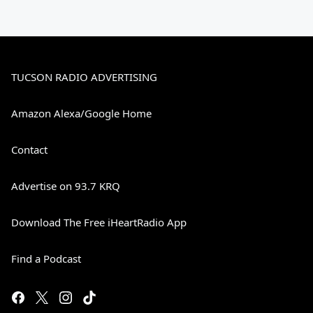
TUCSON RADIO ADVERTISING
Amazon Alexa/Google Home
Contact
Advertise on 93.7 KRQ
Download The Free iHeartRadio App
Find a Podcast