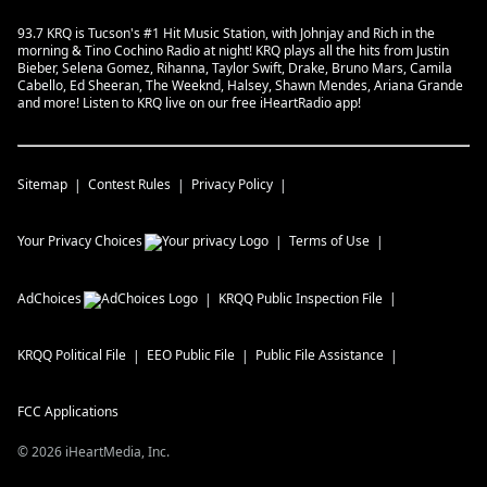
93.7 KRQ is Tucson's #1 Hit Music Station, with Johnjay and Rich in the
morning & Tino Cochino Radio at night! KRQ plays all the hits from Justin
Bieber, Selena Gomez, Rihanna, Taylor Swift, Drake, Bruno Mars, Camila
Cabello, Ed Sheeran, The Weeknd, Halsey, Shawn Mendes, Ariana Grande
and more! Listen to KRQ live on our free iHeartRadio app!
Sitemap
Contest Rules
Privacy Policy
Your Privacy Choices
Terms of Use
AdChoices
KRQQ
Public Inspection File
KRQQ
Political File
EEO Public File
Public File Assistance
FCC Applications
©
2026
iHeartMedia, Inc.