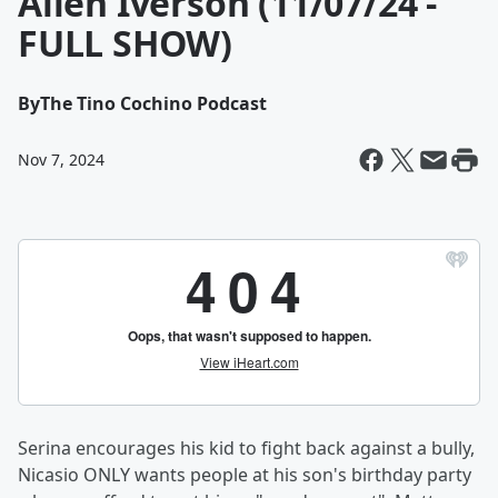
Allen Iverson (11/07/24 -
FULL SHOW)
By
The Tino Cochino Podcast
Nov 7, 2024
Serina encourages his kid to fight back against a bully,
Nicasio ONLY wants people at his son's birthday party