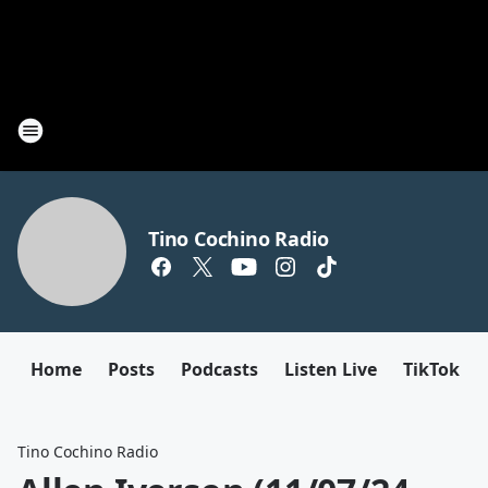
Tino Cochino Radio
Home
Posts
Podcasts
Listen Live
TikTok
Tino Cochino Radio