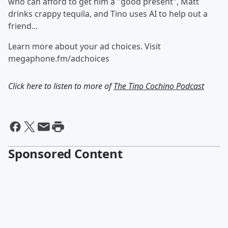
who can afford to get him a "good present", Matt
drinks crappy tequila, and Tino uses AI to help out a
friend...
Learn more about your ad choices. Visit
megaphone.fm/adchoices
Click here to listen to more of
The Tino Cochino Podcast
Sponsored Content