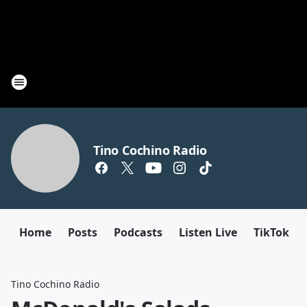
Tino Cochino Radio
Home
Posts
Podcasts
Listen Live
TikTok
Tino Cochino Radio