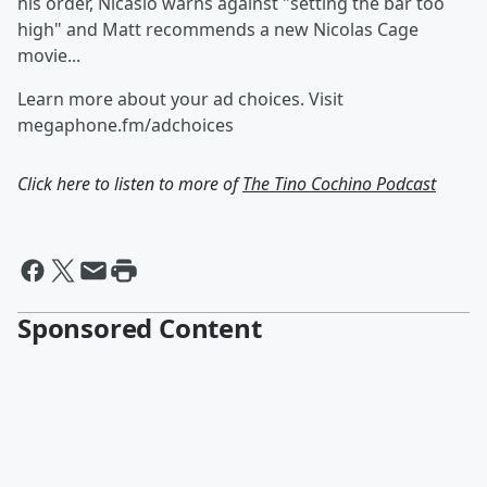
his order, Nicasio warns against "setting the bar too
high" and Matt recommends a new Nicolas Cage
movie...
Learn more about your ad choices. Visit
megaphone.fm/adchoices
Click here to listen to more of
The Tino Cochino Podcast
Sponsored Content