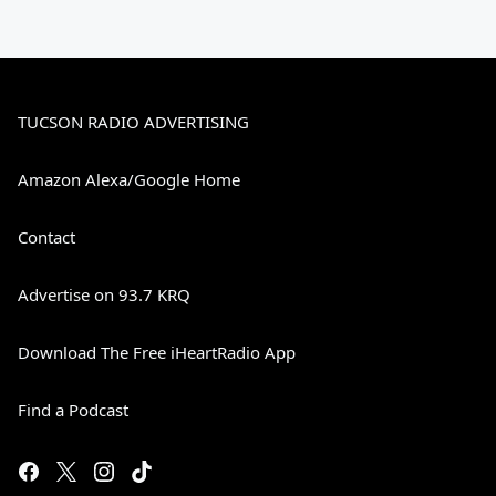
TUCSON RADIO ADVERTISING
Amazon Alexa/Google Home
Contact
Advertise on 93.7 KRQ
Download The Free iHeartRadio App
Find a Podcast