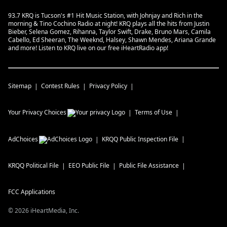
93.7 KRQ is Tucson's #1 Hit Music Station, with Johnjay and Rich in the
morning & Tino Cochino Radio at night! KRQ plays all the hits from Justin
Bieber, Selena Gomez, Rihanna, Taylor Swift, Drake, Bruno Mars, Camila
Cabello, Ed Sheeran, The Weeknd, Halsey, Shawn Mendes, Ariana Grande
and more! Listen to KRQ live on our free iHeartRadio app!
Sitemap
Contest Rules
Privacy Policy
Your Privacy Choices
Terms of Use
AdChoices
KRQQ
Public Inspection File
KRQQ
Political File
EEO Public File
Public File Assistance
FCC Applications
©
2026
iHeartMedia, Inc.