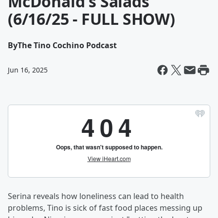
McDonald's Salads
(6/16/25 - FULL SHOW)
By
The Tino Cochino Podcast
Jun 16, 2025
Serina reveals how loneliness can lead to health
problems, Tino is sick of fast food places messing up