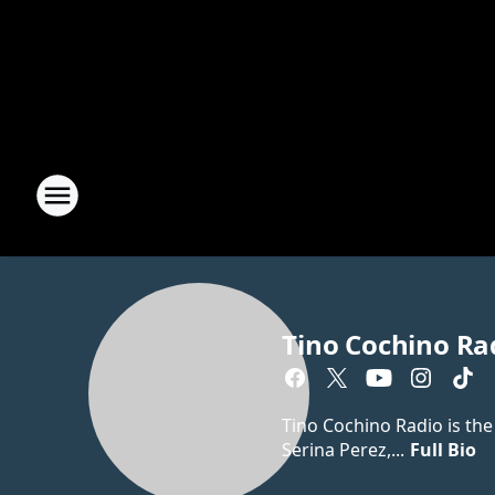
Tino Cochino Ra
Tino Cochino Radio is the
Serina Perez,...
Full Bio