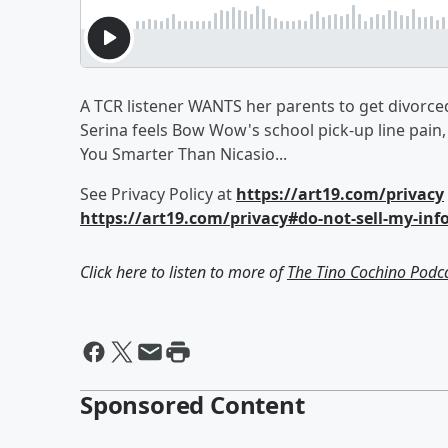
A TCR listener WANTS her parents to get divorced
Serina feels Bow Wow's school pick-up line pain,
You Smarter Than Nicasio...
See Privacy Policy at
https://art19.com/privacy
https://art19.com/privacy#do-not-sell-my-inf
Click here to listen to more of
The Tino Cochino Podc
Sponsored Content