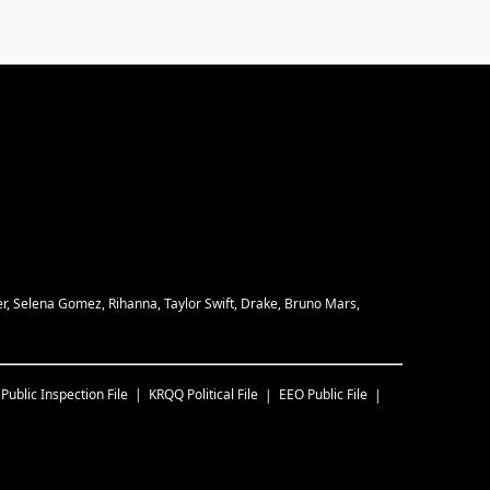
eber, Selena Gomez, Rihanna, Taylor Swift, Drake, Bruno Mars,
Public Inspection File
KRQQ
Political File
EEO Public File