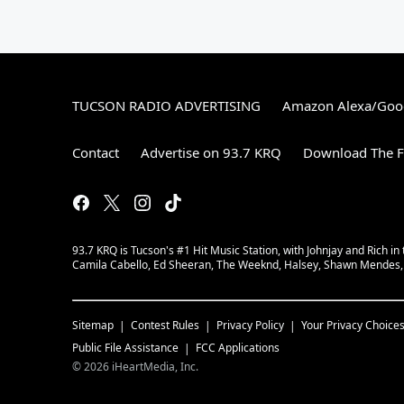
TUCSON RADIO ADVERTISING
Amazon Alexa/Goo
Contact
Advertise on 93.7 KRQ
Download The F
93.7 KRQ is Tucson's #1 Hit Music Station, with Johnjay and Rich in
Camila Cabello, Ed Sheeran, The Weeknd, Halsey, Shawn Mendes, A
Sitemap
Contest Rules
Privacy Policy
Your Privacy Choice
Public File Assistance
FCC Applications
©
2026
iHeartMedia, Inc.