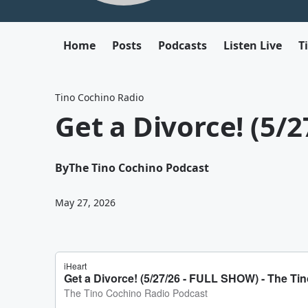
Home
Posts
Podcasts
Listen Live
T
Tino Cochino Radio
Get a Divorce! (5/
By
The Tino Cochino Podcast
May 27, 2026