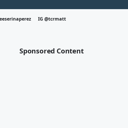
eeserinaperez
IG @tcrmatt
Sponsored Content