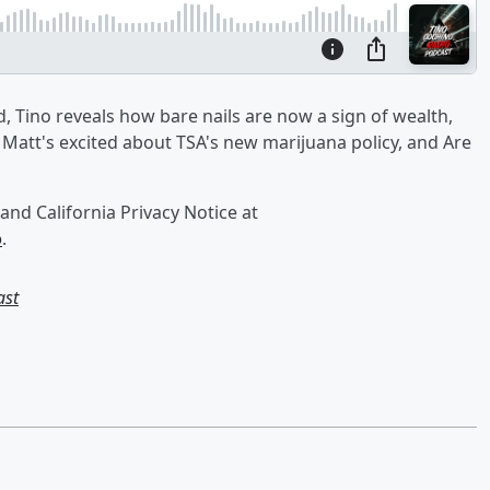
, Tino reveals how bare nails are now a sign of wealth,
 Matt's excited about TSA's new marijuana policy, and Are
and California Privacy Notice at
o
.
ast