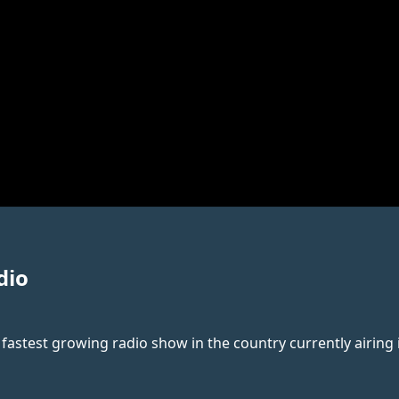
dio
 fastest growing radio show in the country currently airing i