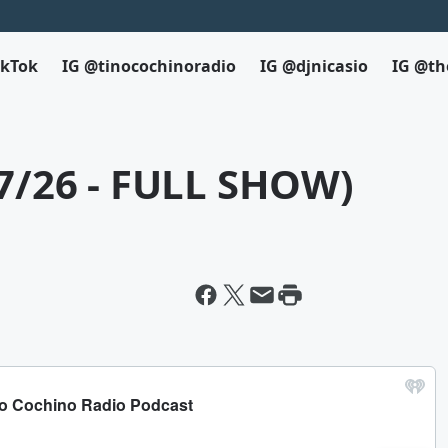
ikTok
IG @tinocochinoradio
IG @djnicasio
IG @th
27/26 - FULL SHOW)