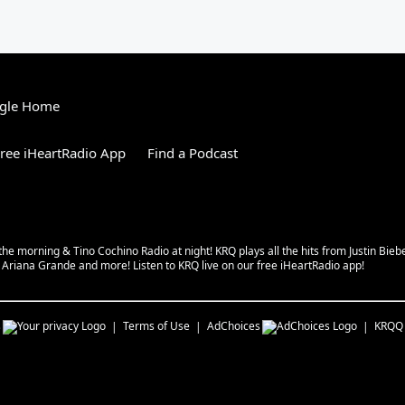
gle Home
ree iHeartRadio App
Find a Podcast
 the morning & Tino Cochino Radio at night! KRQ plays all the hits from Justin Bi
riana Grande and more! Listen to KRQ live on our free iHeartRadio app!
s
Terms of Use
AdChoices
KRQQ