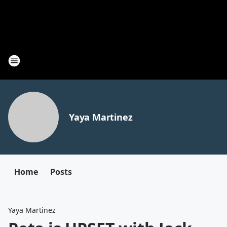
Yaya Martinez
Home
Posts
Yaya Martinez