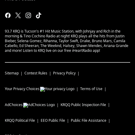
93.7 KRQ is Tucson's #1 Hit Music Station, with Johnjay and Rich in the
morning & Tino Cochino Radio at night! KRQ plays all the hits from Justin
Bieber, Selena Gomez, Rihanna, Taylor Swift, Drake, Bruno Mars, Camila
Cabello, Ed Sheeran, The Weeknd, Halsey, Shawn Mendes, Ariana Grande
and more! Listen to KRQ live on our free iHeartRadio app!
Sitemap
Contest Rules
Privacy Policy
Your Privacy Choices
Terms of Use
AdChoices
KRQQ
Public Inspection File
KRQQ
Political File
EEO Public File
Public File Assistance