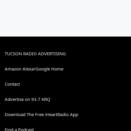
TUCSON RADIO ADVERTISING
Amazon Alexa/Google Home
Contact
Advertise on 93.7 KRQ
Download The Free iHeartRadio App
Find a Podcast