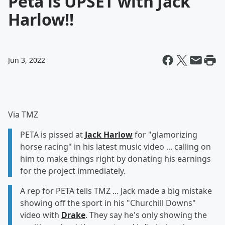
Peta is UPSET with Jack
Harlow!!
Jun 3, 2022
Via TMZ
PETA is pissed at
Jack Harlow
for "glamorizing
horse racing" in his latest music video ... calling on
him to make things right by donating his earnings
for the project immediately.
A rep for PETA tells TMZ ... Jack made a big mistake
showing off the sport in his "Churchill Downs"
video with
Drake
. They say he's only showing the