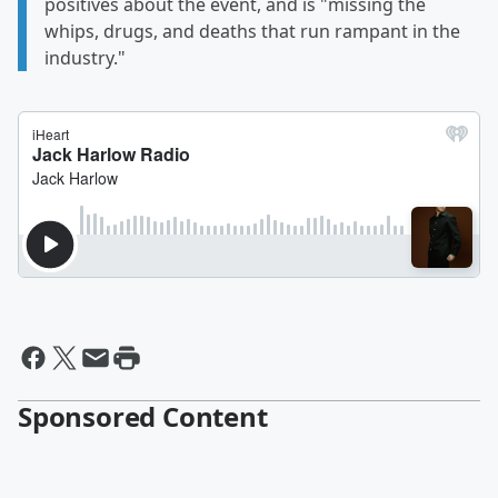
positives about the event, and is "missing the
whips, drugs, and deaths that run rampant in the
industry."
Sponsored Content