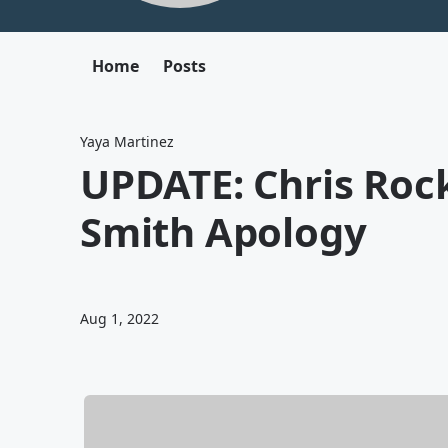
Home
Posts
Yaya Martinez
UPDATE: Chris Rock
Smith Apology
Aug 1, 2022