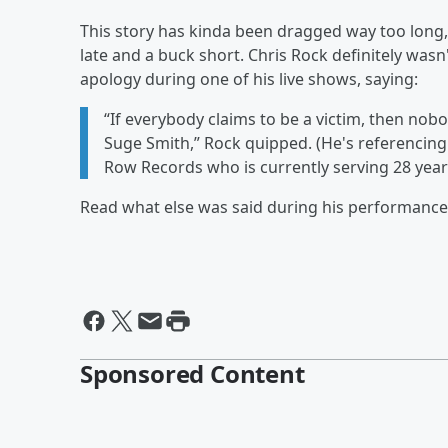
This story has kinda been dragged way too long, 
late and a buck short. Chris Rock definitely wasn'
apology during one of his live shows, saying:
“If everybody claims to be a victim, then nob
Suge Smith,” Rock quipped. (He's referencing
Row Records who is currently serving 28 years 
Read what else was said during his performanc
Sponsored Content