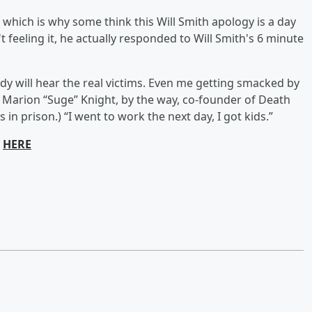
which is why some think this Will Smith apology is a day
t feeling it, he actually responded to Will Smith's 6 minute
ody will hear the real victims. Even me getting smacked by
 Marion “Suge” Knight, by the way, co-founder of Death
in prison.) “I went to work the next day, I got kids.”
e
HERE