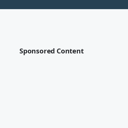
Sponsored Content