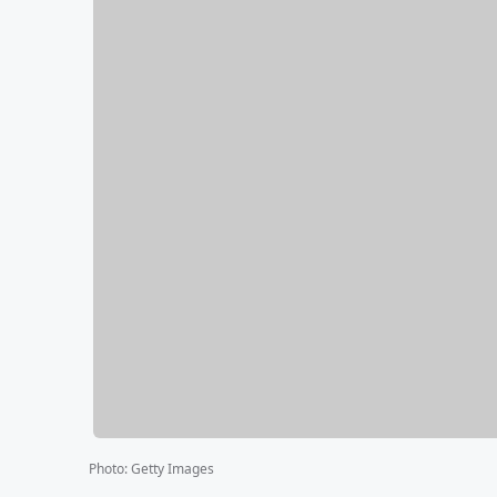
Photo
:
Getty Images