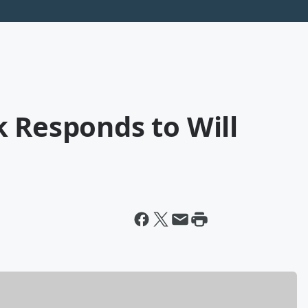
 Responds to Will