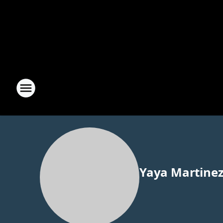
Yaya Martine