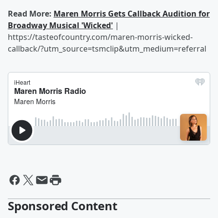
Read More:
Maren Morris Gets Callback Audition for
Broadway Musical 'Wicked'
|
https://tasteofcountry.com/maren-morris-wicked-
callback/?utm_source=tsmclip&utm_medium=referral
Sponsored Content