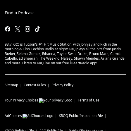
Find a Podcast
93.7 KRQ is Tucson's #1 Hit Music Station, with Johnjay and Rich in the
morning & Tino Cochino Radio at night! KRQ plays all the hits from Justin
Bieber, Selena Gomez, Rihanna, Taylor Swift, Drake, Bruno Mars, Camila
Cabello, Ed Sheeran, The Weeknd, Halsey, Shawn Mendes, Ariana Grande
and more! Listen to KRQ live on our free iHeartRadio app!
Sitemap
Contest Rules
Privacy Policy
Your Privacy Choices
Terms of Use
AdChoices
KRQQ
Public Inspection File
KRQQ
Political File
EEO Public File
Public File Assistance