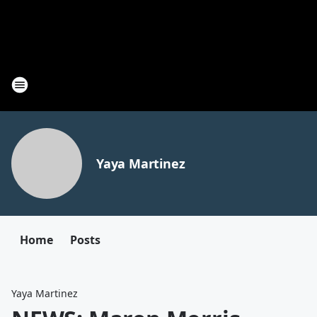
Yaya Martinez
Home
Posts
Yaya Martinez