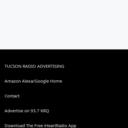
TUCSON RADIO ADVERTISING
Amazon Alexa/Google Home
Contact
Advertise on 93.7 KRQ
Download The Free iHeartRadio App