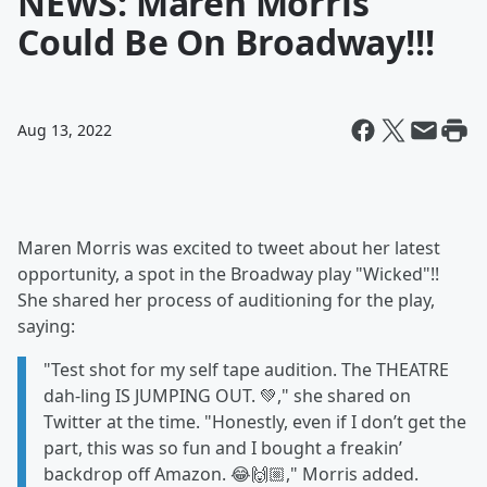
NEWS: Maren Morris
Could Be On Broadway!!!
Aug 13, 2022
Maren Morris was excited to tweet about her latest
opportunity, a spot in the Broadway play "Wicked"!!
She shared her process of auditioning for the play,
saying:
"Test shot for my self tape audition. The THEATRE
dah-ling IS JUMPING OUT. 💚," she shared on
Twitter at the time. "Honestly, even if I don’t get the
part, this was so fun and I bought a freakin’
backdrop off Amazon. 😂🙌🏼," Morris added.