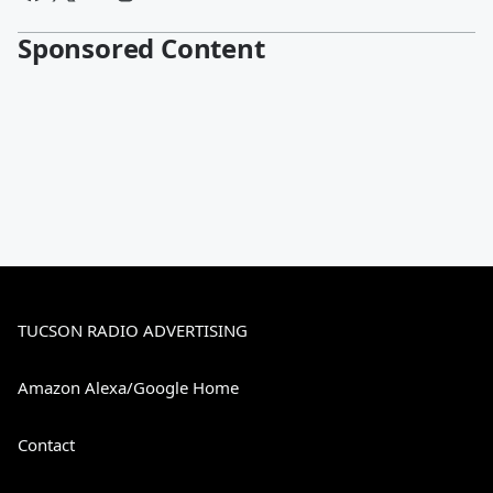
Sponsored Content
TUCSON RADIO ADVERTISING
Amazon Alexa/Google Home
Contact