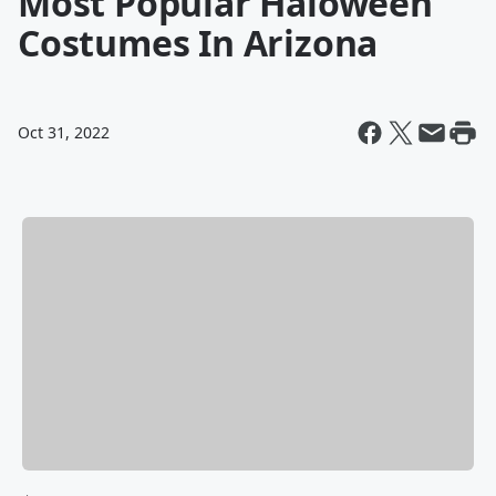
Most Popular Haloween
Costumes In Arizona
Oct 31, 2022