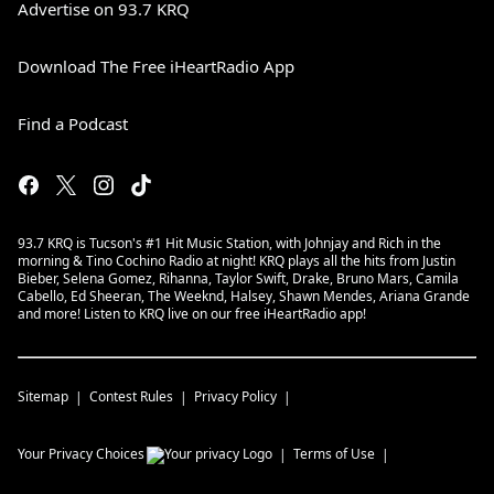
Advertise on 93.7 KRQ
Download The Free iHeartRadio App
Find a Podcast
93.7 KRQ is Tucson's #1 Hit Music Station, with Johnjay and Rich in the
morning & Tino Cochino Radio at night! KRQ plays all the hits from Justin
Bieber, Selena Gomez, Rihanna, Taylor Swift, Drake, Bruno Mars, Camila
Cabello, Ed Sheeran, The Weeknd, Halsey, Shawn Mendes, Ariana Grande
and more! Listen to KRQ live on our free iHeartRadio app!
Sitemap
Contest Rules
Privacy Policy
Your Privacy Choices
Terms of Use