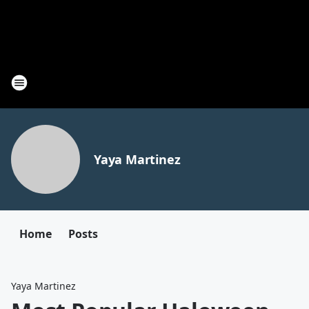
Yaya Martinez
Home
Posts
Yaya Martinez