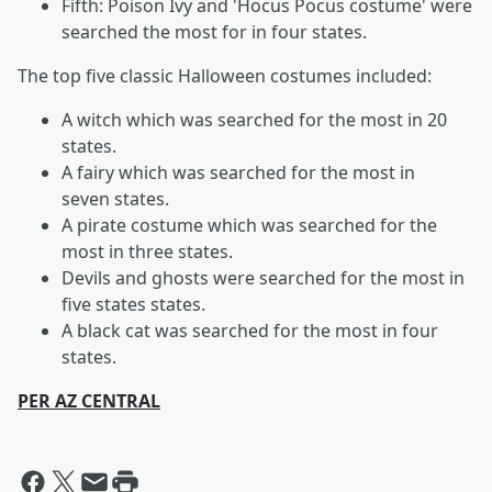
Fifth: Poison Ivy and 'Hocus Pocus costume' were
searched the most for in four states.
The top five classic Halloween costumes included:
A witch which was searched for the most in 20
states.
A fairy which was searched for the most in
seven states.
A pirate costume which was searched for the
most in three states.
Devils and ghosts were searched for the most in
five states states.
A black cat was searched for the most in four
states.
PER AZ CENTRAL