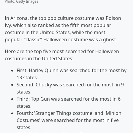
Photo
:
Getty Images
In Arizona, the top pop culture costume was Poison
Ivy, which also ranked as the fifth most popular
costume in the United States, while the most
popular "classic" Halloween costume was a ghost.
Here are the top five most-searched for Halloween
costumes in the United States:
First: Harley Quinn was searched for the most by
13 states.
Second: Chucky was searched for the most in 9
states.
Third: Top Gun was searched for the most in 6
states.
Fourth: 'Stranger Things costume' and 'Minion
Costumes' were searched for the most in five
states.