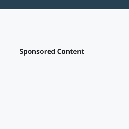
Sponsored Content