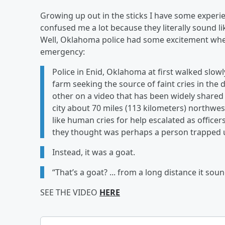
Growing up out in the sticks I have some experi
confused me a lot because they literally sound l
Well, Oklahoma police had some excitement whe
emergency:
Police in Enid, Oklahoma at first walked slow
farm seeking the source of faint cries in the d
other on a video that has been widely share
city about 70 miles (113 kilometers) northwe
like human cries for help escalated as offic
they thought was perhaps a person trapped
Instead, it was a goat.
“That’s a goat? ... from a long distance it so
SEE THE VIDEO
HERE