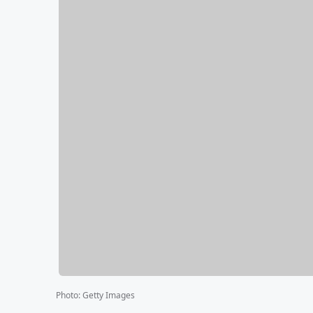
Photo
:
Getty Images