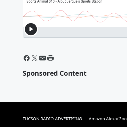
Sponsored Content
TUCSON RADIO ADVERTISING
Amazon Alexa/Goo