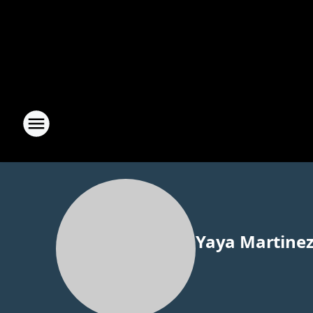
Yaya Martine