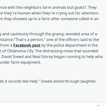
ence with the neighbors farm animals but goats?. They
ike they're human when they're crying out for attention.
n they showed up to a farm after someone called in an
ly and cautiously through the grassy, wooded area of a
istance.“That's a person,” one of the officers said to the
d from a
Facebook post
by the police department in the
st of Oklahoma City. The distressing noise that sounded
ers David Sneed and Neal Storey began running to help who
 under farm equipment.
unds it sounds like help," Sneed asked through laughter.