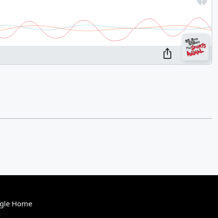
gle Home