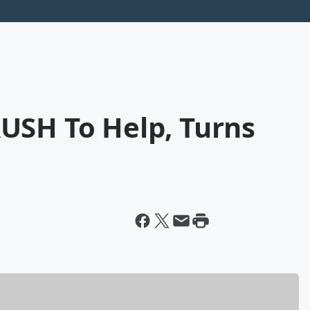
USH To Help, Turns