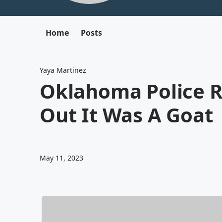
Home
Posts
Yaya Martinez
Oklahoma Police R
Out It Was A Goat
May 11, 2023