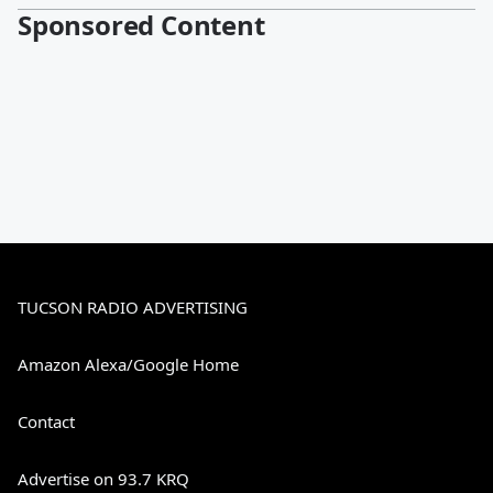
Sponsored Content
TUCSON RADIO ADVERTISING
Amazon Alexa/Google Home
Contact
Advertise on 93.7 KRQ