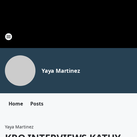
Yaya Martinez
Home
Posts
Yaya Martinez