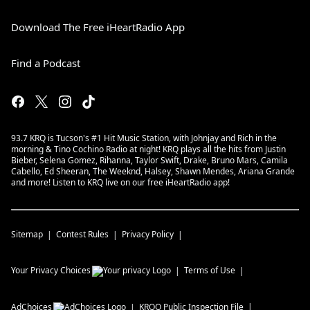
Download The Free iHeartRadio App
Find a Podcast
93.7 KRQ is Tucson's #1 Hit Music Station, with Johnjay and Rich in the
morning & Tino Cochino Radio at night! KRQ plays all the hits from Justin
Bieber, Selena Gomez, Rihanna, Taylor Swift, Drake, Bruno Mars, Camila
Cabello, Ed Sheeran, The Weeknd, Halsey, Shawn Mendes, Ariana Grande
and more! Listen to KRQ live on our free iHeartRadio app!
Sitemap
Contest Rules
Privacy Policy
Your Privacy Choices
Terms of Use
AdChoices
KRQQ
Public Inspection File