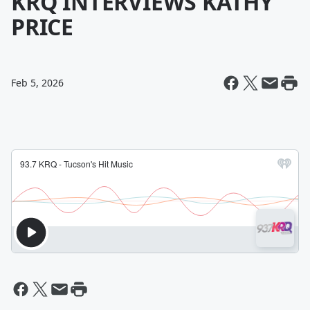
KRQ INTERVIEWS KATHY
PRICE
Feb 5, 2026