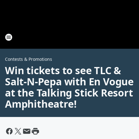
Contests & Promotions
Win tickets to see TLC &
Salt-N-Pepa with En Vogue
at the Talking Stick Resort
Amphitheatre!