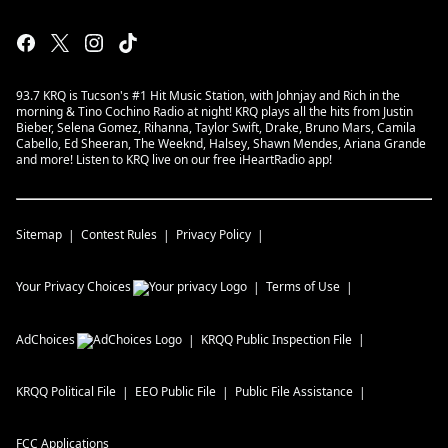
93.7 KRQ is Tucson's #1 Hit Music Station, with Johnjay and Rich in the
morning & Tino Cochino Radio at night! KRQ plays all the hits from Justin
Bieber, Selena Gomez, Rihanna, Taylor Swift, Drake, Bruno Mars, Camila
Cabello, Ed Sheeran, The Weeknd, Halsey, Shawn Mendes, Ariana Grande
and more! Listen to KRQ live on our free iHeartRadio app!
Sitemap
Contest Rules
Privacy Policy
Your Privacy Choices
Terms of Use
AdChoices
KRQQ
Public Inspection File
KRQQ
Political File
EEO Public File
Public File Assistance
FCC Applications