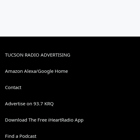
TUCSON RADIO ADVERTISING
Amazon Alexa/Google Home
Contact
Advertise on 93.7 KRQ
Download The Free iHeartRadio App
Find a Podcast